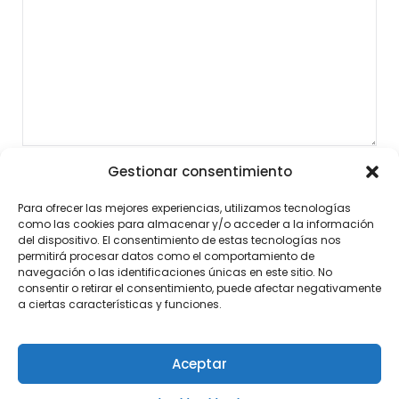
Gestionar consentimiento
Para ofrecer las mejores experiencias, utilizamos tecnologías
como las cookies para almacenar y/o acceder a la información
del dispositivo. El consentimiento de estas tecnologías nos
permitirá procesar datos como el comportamiento de
navegación o las identificaciones únicas en este sitio. No
consentir o retirar el consentimiento, puede afectar negativamente
a ciertas características y funciones.
Aceptar
©2026 Noticias al Momento
| Diseño:
Tema de