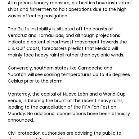
As a precautionary measure, authorities have instructed
ships and fishermen to halt operations due to the high
waves affecting navigation.
The Gulf’s instability is situated off the coasts of
Veracruz and Tamaulipas, and although projections
indicate a potential northwest movement towards the
U.S. Gulf Coast, forecasters predict that Mexico will
mainly face heavy rainfall rather than cyclonic winds.
Conversely, southern states like Campeche and
Yucatán will see soaring temperatures up to 45 degrees
Celsius prior to the storm.
Monterrey, the capital of Nuevo León and a World Cup
venue, is bearing the brunt of the recent heavy rains,
leading to the cancellation of the FIFA Fan Fest on
Monday. No additional cancellations have been officially
announced.
Civil protection authorities are advising the public to