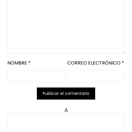
NOMBRE
*
CORREO ELECTRÓNICO
*
Δ