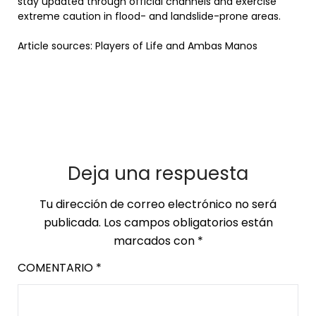
stay updated through official channels and exercise
extreme caution in flood- and landslide-prone areas.
Article sources: Players of Life and Ambas Manos
Deja una respuesta
Tu dirección de correo electrónico no será
publicada.
Los campos obligatorios están
marcados con
*
COMENTARIO
*