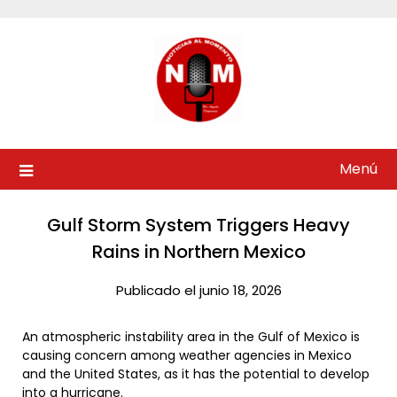
Saltar
al
contenido
Menú
Gulf Storm System Triggers Heavy
Rains in Northern Mexico
Publicado el junio 18, 2026
An atmospheric instability area in the Gulf of Mexico is
causing concern among weather agencies in Mexico
and the United States, as it has the potential to develop
into a hurricane.