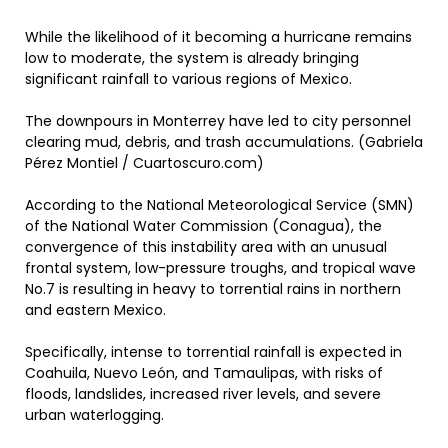
While the likelihood of it becoming a hurricane remains
low to moderate, the system is already bringing
significant rainfall to various regions of Mexico.
The downpours in Monterrey have led to city personnel
clearing mud, debris, and trash accumulations. (Gabriela
Pérez Montiel / Cuartoscuro.com)
According to the National Meteorological Service (SMN)
of the National Water Commission (Conagua), the
convergence of this instability area with an unusual
frontal system, low-pressure troughs, and tropical wave
No.7 is resulting in heavy to torrential rains in northern
and eastern Mexico.
Specifically, intense to torrential rainfall is expected in
Coahuila, Nuevo León, and Tamaulipas, with risks of
floods, landslides, increased river levels, and severe
urban waterlogging.