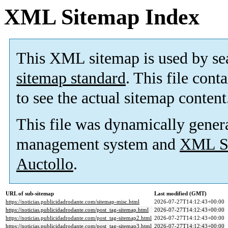
XML Sitemap Index
This XML sitemap is used by se
sitemap standard
. This file cont
to see the actual sitemap content
This file was dynamically gener
management system and
XML Si
Auctollo
.
URL of sub-sitemap
Last modified (GMT)
https://noticias.publicidadrodante.com/sitemap-misc.html
2026-07-27T14:12:43+00:00
https://noticias.publicidadrodante.com/post_tag-sitemap.html
2026-07-27T14:12:43+00:00
https://noticias.publicidadrodante.com/post_tag-sitemap2.html
2026-07-27T14:12:43+00:00
https://noticias.publicidadrodante.com/post_tag-sitemap3.html
2026-07-27T14:12:43+00:00