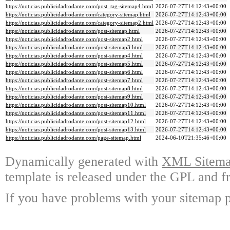
https://noticias.publicidadrodante.com/post_tag-sitemap4.html
2026-07-27T14:12:43+00:00
https://noticias.publicidadrodante.com/category-sitemap.html
2026-07-27T14:12:43+00:00
https://noticias.publicidadrodante.com/category-sitemap2.html
2026-07-27T14:12:43+00:00
https://noticias.publicidadrodante.com/post-sitemap.html
2026-07-27T14:12:43+00:00
https://noticias.publicidadrodante.com/post-sitemap2.html
2026-07-27T14:12:43+00:00
https://noticias.publicidadrodante.com/post-sitemap3.html
2026-07-27T14:12:43+00:00
https://noticias.publicidadrodante.com/post-sitemap4.html
2026-07-27T14:12:43+00:00
https://noticias.publicidadrodante.com/post-sitemap5.html
2026-07-27T14:12:43+00:00
https://noticias.publicidadrodante.com/post-sitemap6.html
2026-07-27T14:12:43+00:00
https://noticias.publicidadrodante.com/post-sitemap7.html
2026-07-27T14:12:43+00:00
https://noticias.publicidadrodante.com/post-sitemap8.html
2026-07-27T14:12:43+00:00
https://noticias.publicidadrodante.com/post-sitemap9.html
2026-07-27T14:12:43+00:00
https://noticias.publicidadrodante.com/post-sitemap10.html
2026-07-27T14:12:43+00:00
https://noticias.publicidadrodante.com/post-sitemap11.html
2026-07-27T14:12:43+00:00
https://noticias.publicidadrodante.com/post-sitemap12.html
2026-07-27T14:12:43+00:00
https://noticias.publicidadrodante.com/post-sitemap13.html
2026-07-27T14:12:43+00:00
https://noticias.publicidadrodante.com/page-sitemap.html
2024-06-10T21:35:46+00:00
Dynamically generated with
XML Sitemap
template is released under the GPL and fr
If you have problems with your sitemap p